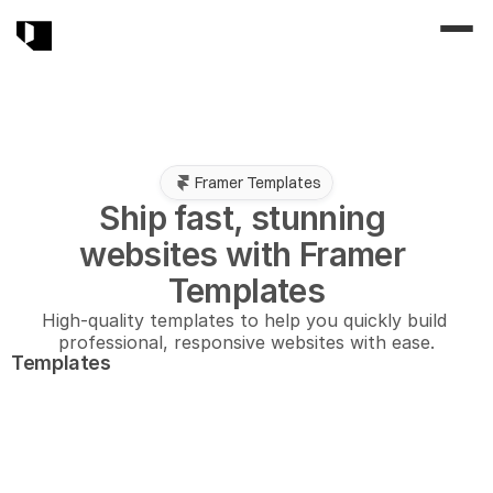
Framer Templates
Ship fast, stunning 
websites with Framer 
Templates
High-quality templates to help you quickly build 
professional, responsive websites with ease.
Templates
New